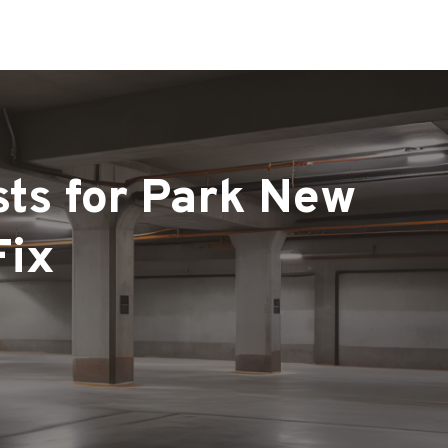
sts for Park New
Fix