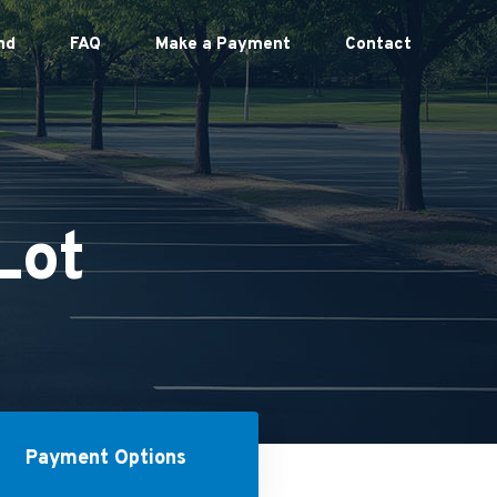
nd
FAQ
Make a Payment
Contact
Lot
Payment Options