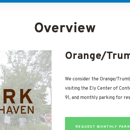
Overview
Orange/Trum
We consider the Orange/Trumbu
visiting the Ely Center of Cont
91, and monthly parking for re
REQUEST MONTHLY PARK