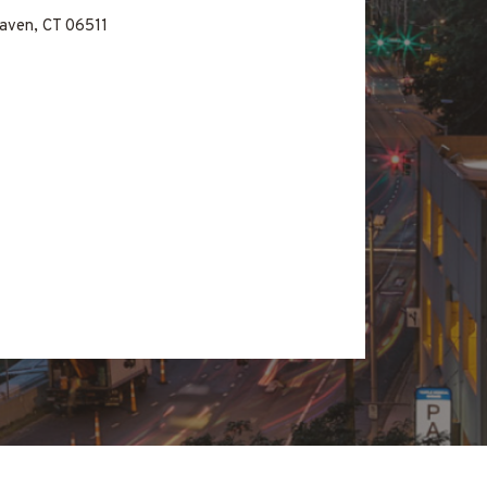
aven, CT 06511