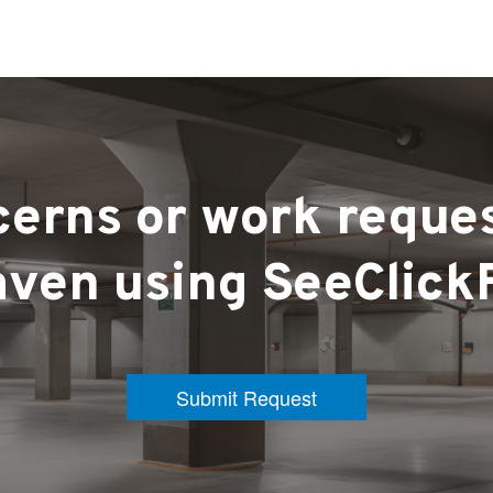
erns or work reque
ven using SeeClick
Submit Request