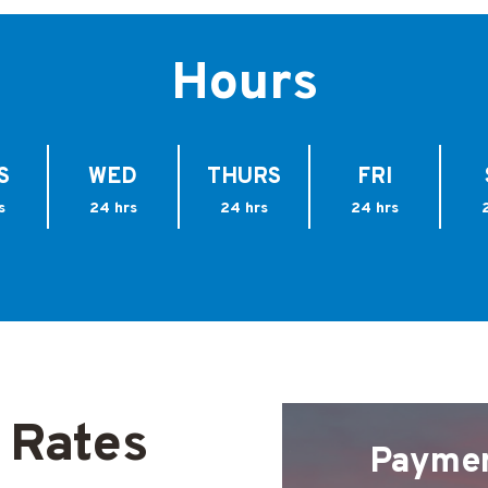
Hours
S
WED
THURS
FRI
s
24 hrs
24 hrs
24 hrs
 Rates
Payme