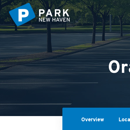
Or
Overview
Loca