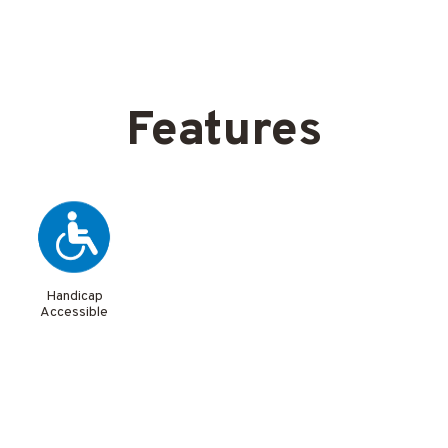
Features
Handicap
Accessible