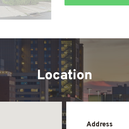
Location
Address