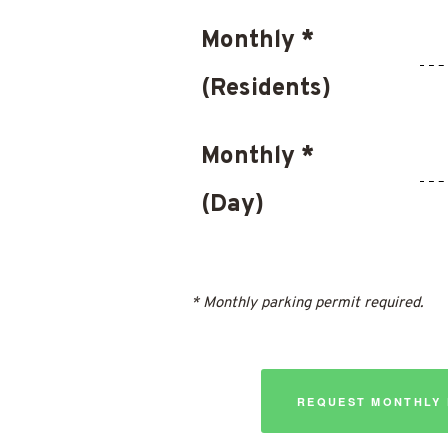
Monthly *
(Residents)
Monthly *
(Day)
* Monthly parking permit required.
REQUEST MONTHLY 