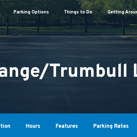
Parking Options
Things to Do
Getting Arou
ange/Trumbull 
tion
Hours
Features
Parking Rates