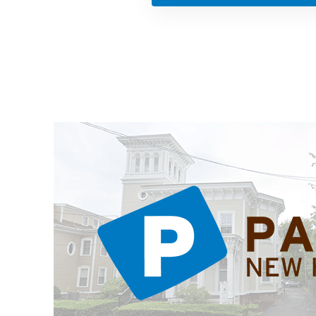
ations