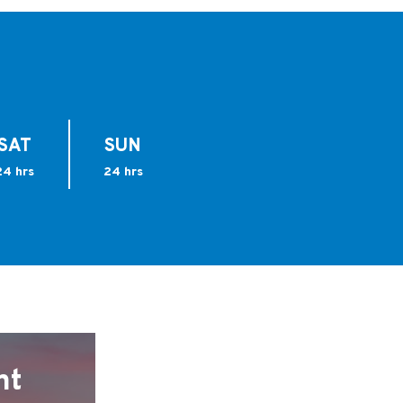
SAT
SUN
24 hrs
24 hrs
nt