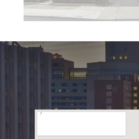
f New