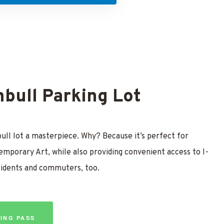
bull Parking Lot
ll lot a masterpiece. Why? Because it’s perfect for
emporary Art, while also providing convenient access to I-
sidents and commuters, too.
ING PASS