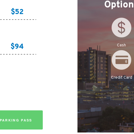
Optio
$52
$94
Cash
Credit Card
PARKING PASS