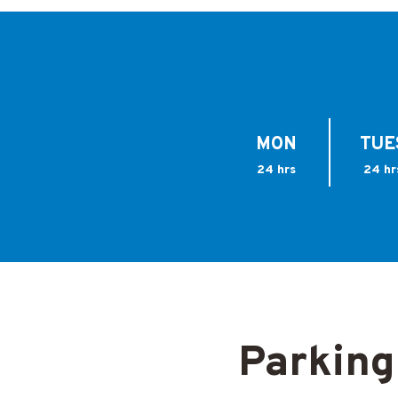
MON
TUE
24 hrs
24 hr
Parking