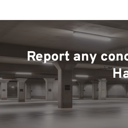
Report any conc
Ha