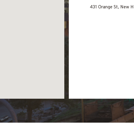
431 Orange St, New H