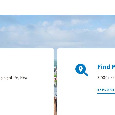
Find 
ng nightlife, New
8,000+ spa
.
EXPLORE