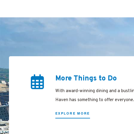
ing
arking
ree in
en
More Things to Do
New
With award-winning dining and a bustli
Haven has something to offer everyone
EXPLORE MORE
n