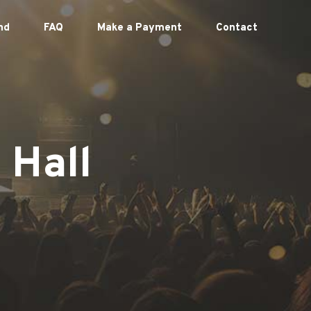
nd
FAQ
Make a Payment
Contact
 Hall