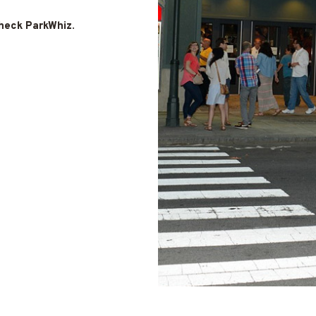
check ParkWhiz
.