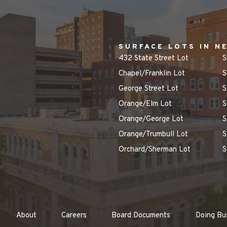
SURFACE LOTS IN N
432 State Street Lot
S
Chapel/Franklin Lot
S
George Street Lot
S
Orange/Elm Lot
S
Orange/George Lot
S
Orange/Trumbull Lot
S
Orchard/Sherman Lot
S
About
Careers
Board Documents
Doing Bu