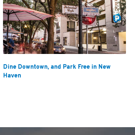
Dine Downtown, and Park Free in New
Haven