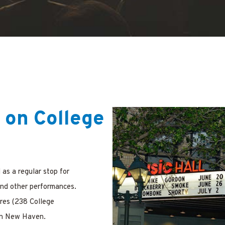
 on College
as a regular stop for
and other performances.
res (238 College
 in New Haven.