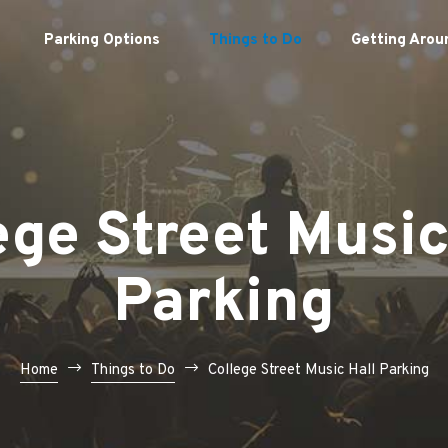
Parking Options
Things to Do
Getting Arou
ege Street Music
Parking
Home
Things to Do
College Street Music Hall Parking