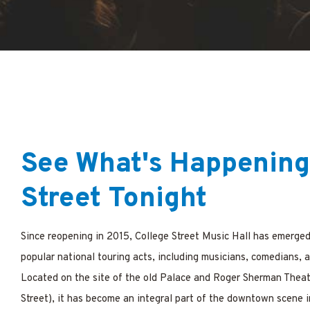
ations
See What's Happening
Street Tonight
Since reopening in 2015,
College Street Music Hall
has emerged 
popular national touring acts, including musicians, comedians, 
Located on the site of the old Palace and Roger Sherman Theat
Street), it has become an integral part of the downtown scene