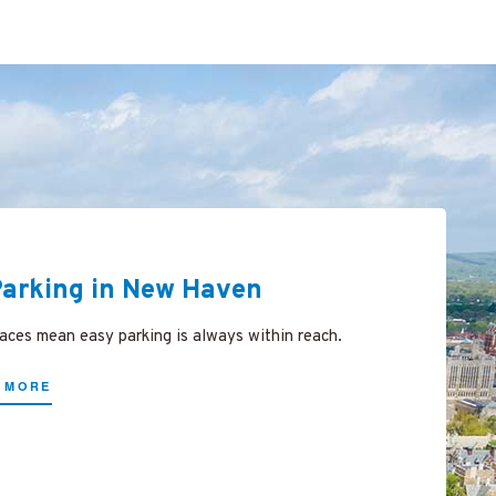
Parking in New Haven
ces mean easy parking is always within reach.
 MORE