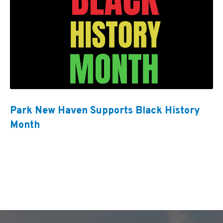
Park New Haven Supports Black History
Month