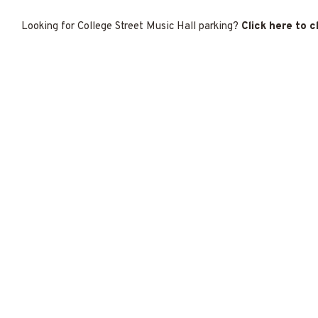
Looking for College Street Music Hall parking?
Click here to 
f New