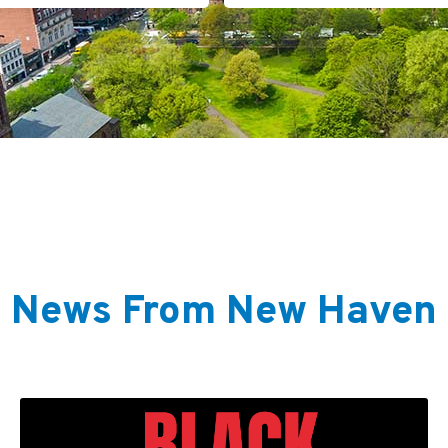
News From New Haven