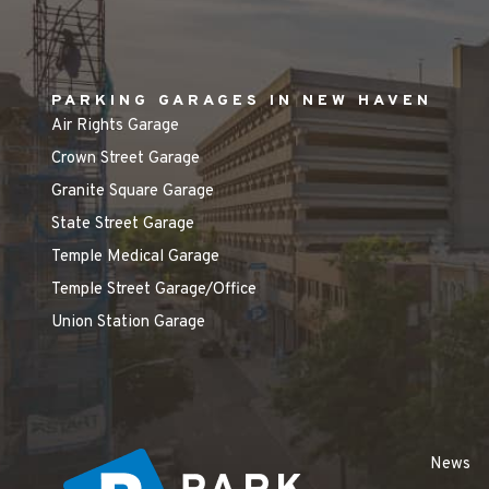
PARKING GARAGES IN NEW HAVEN
Air Rights Garage
Crown Street Garage
Granite Square Garage
State Street Garage
Temple Medical Garage
Temple Street Garage/Office
Union Station Garage
News