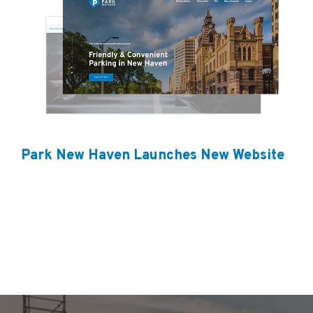
Park New Haven Launches New Website