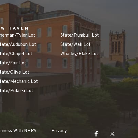
EW HAVEN
herman/Tyler Lot
State/Trumbull Lot
tate/Audubon Lot
State/Wall Lot
tate/Chapel Lot
Whalley/Blake Lot
tate/Fair Lot
tate/Olive Lot
tate/Mechanic Lot
tate/Pulaski Lot
siness With NHPA
Privacy