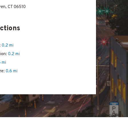
ven, CT 06510
ctions
:
0.2 mi
tion:
0.2 mi
5 mi
re:
0.6 mi