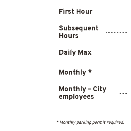
First Hour
Subsequent
Hours
Daily Max
Monthly *
Monthly – City
employees
* Monthly parking permit required.