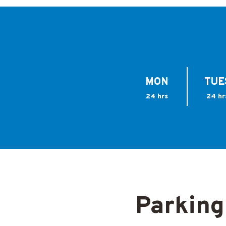
MON
TUE
24 hrs
24 hr
Parking