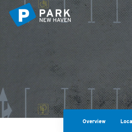
Overview
Loca