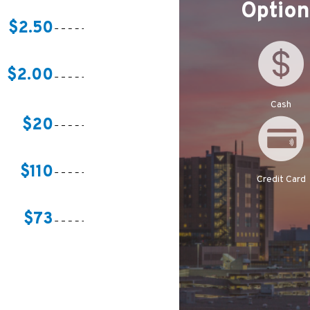
Optio
$2.50
$2.00
Cash
$20
$110
Credit Card
$73