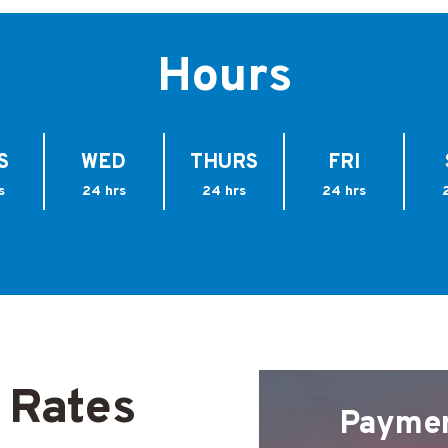
Hours
S
WED
THURS
FRI
s
24 hrs
24 hrs
24 hrs
 Rates
Payme