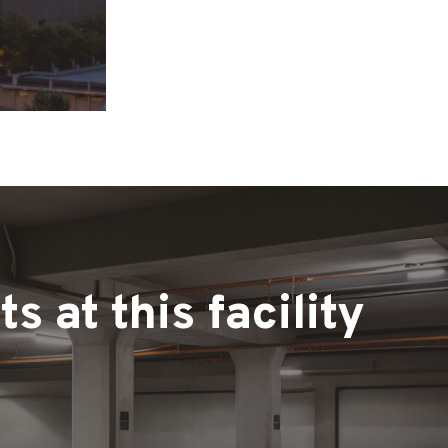
 at this facility