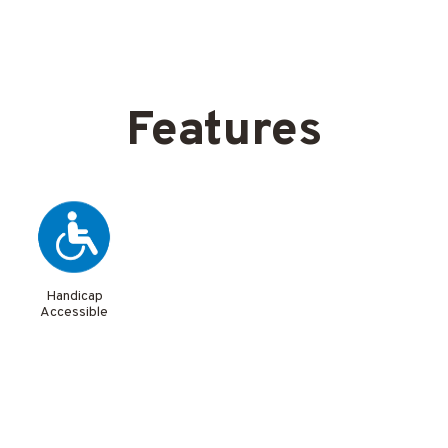
Features
Handicap
Accessible