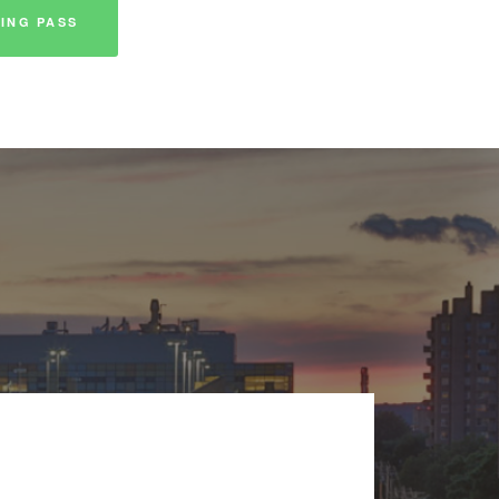
ING PASS