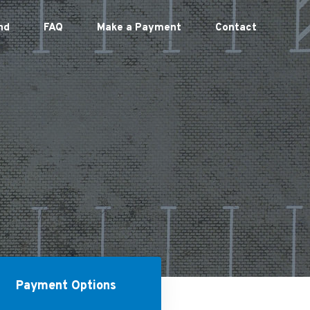
nd
FAQ
Make a Payment
Contact
Payment Options