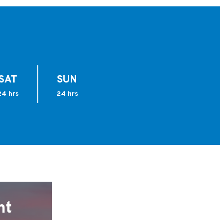
SAT
SUN
24 hrs
24 hrs
nt