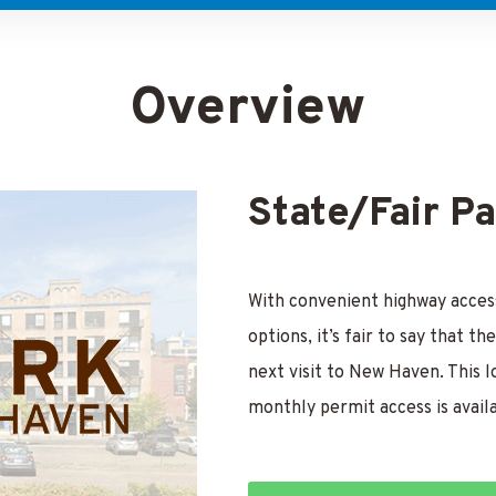
Overview
State/Fair P
With convenient highway access
options, it’s fair to say that 
next visit to New Haven. This l
monthly permit access is avail