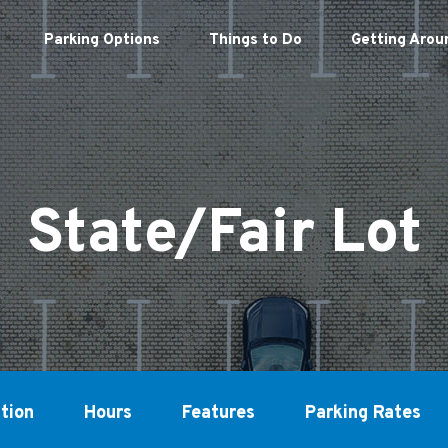
Parking Options
Things to Do
Getting Arou
State/Fair Lot
tion
Hours
Features
Parking Rates