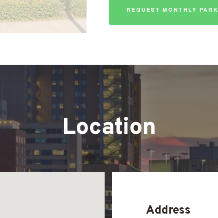
REQUEST MONTHLY PARK
Location
Address