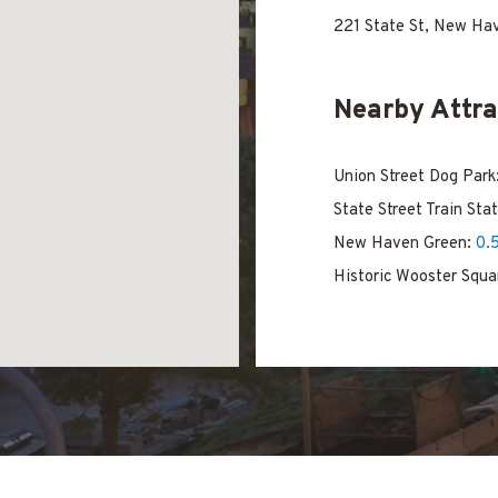
221 State St, New Ha
Nearby Attra
Union Street Dog Park
State Street Train Sta
New Haven Green:
0.
Historic Wooster Squa