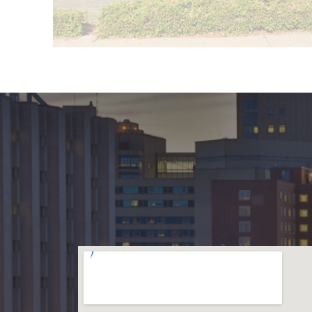
f New