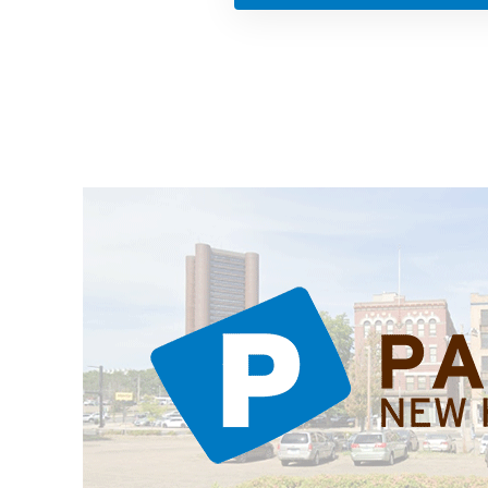
ations