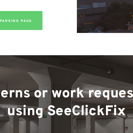
PARKING PASS
rns or work requests
using SeeClickFix