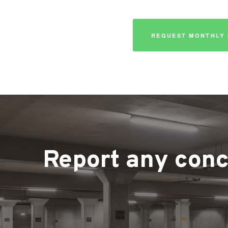
REQUEST MONTHLY 
Report any conce