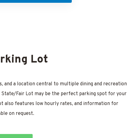
arking Lot
, and a location central to multiple dining and recreation
the State/Fair Lot may be the perfect parking spot for your
ot also features low hourly rates, and information for
able on request.