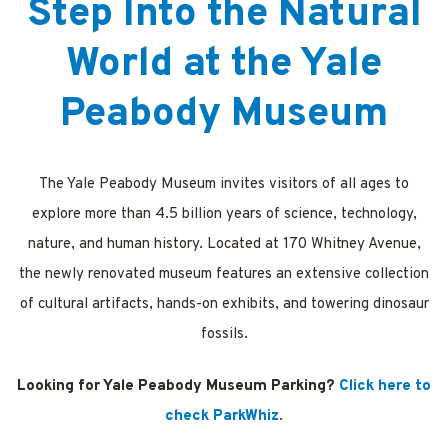
Step Into the Natural
ations
World at the Yale
Peabody Museum
The Yale Peabody Museum invites visitors of all ages to
explore more than 4.5 billion years of science, technology,
nature, and human history. Located at 170 Whitney Avenue,
the newly renovated museum features an extensive collection
of cultural artifacts, hands-on exhibits, and towering dinosaur
fossils.
Looking for Yale Peabody Museum Parking?
Click here to
check ParkWhiz
.