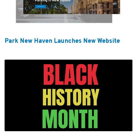
Park New Haven Launches New Website