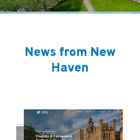
News from New
Haven