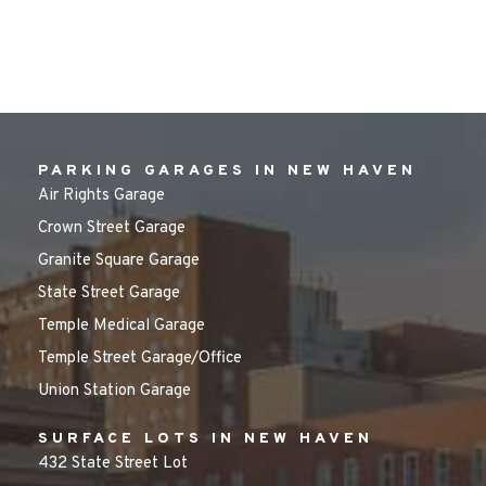
PARKING GARAGES IN NEW HAVEN
Air Rights Garage
Crown Street Garage
Granite Square Garage
State Street Garage
Temple Medical Garage
Temple Street Garage/Office
Union Station Garage
SURFACE LOTS IN NEW HAVEN
432 State Street Lot