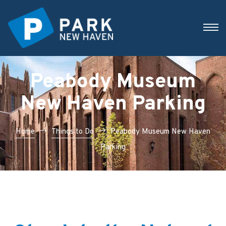
Peabody Museum
New Haven Parking
Home
Things to Do
Peabody Museum New Haven
Parking