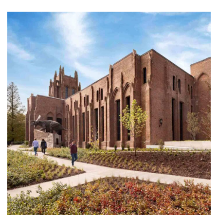
f New