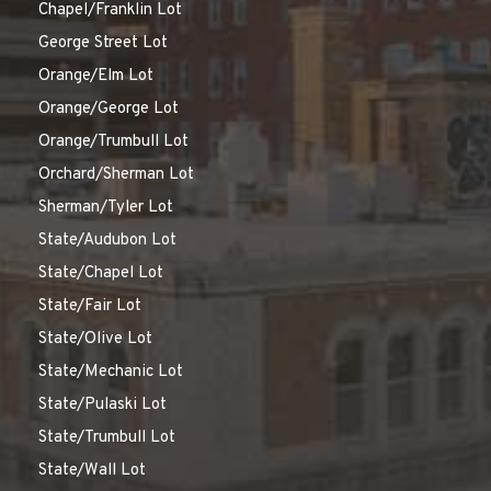
Chapel/Franklin Lot
George Street Lot
Orange/Elm Lot
Orange/George Lot
Orange/Trumbull Lot
Orchard/Sherman Lot
Sherman/Tyler Lot
State/Audubon Lot
State/Chapel Lot
State/Fair Lot
State/Olive Lot
State/Mechanic Lot
State/Pulaski Lot
State/Trumbull Lot
State/Wall Lot