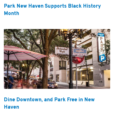
Park New Haven Supports Black History
Month
Dine Downtown, and Park Free in New
Haven