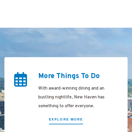
ing
arking
ree in
en
More Things To Do
With award-winning dining and an
New
bustling nightlife, New Haven has
something to offer everyone.
n
EXPLORE MORE