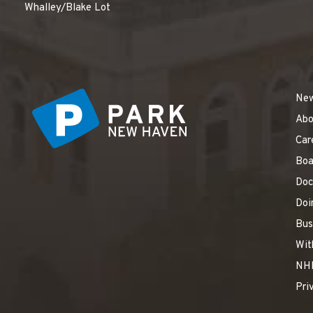
Whalley/Blake Lot
Ne
Abo
Car
Boa
Doc
Doi
Bus
Wit
NH
Pri