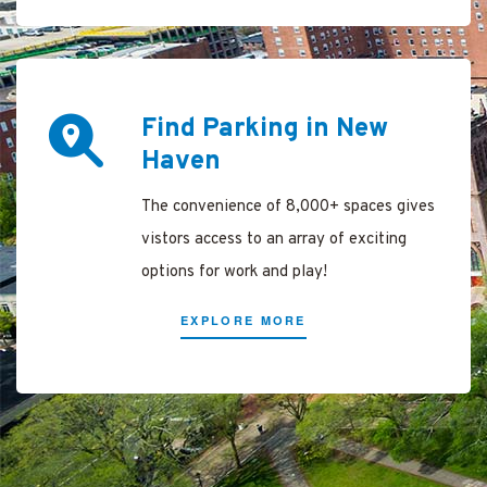
rking
e
Find Parking in New
 New
Haven
The convenience of 8,000+ spaces gives
 Haven
vistors access to an array of exciting
options for work and play!
Parking
EXPLORE MORE
y New